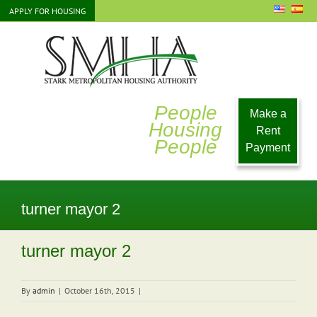
Skip
APPLY FOR HOUSING
to
content
People
Make a
Housing
Rent
People
Payment
turner mayor 2
turner mayor 2
By
admin
|
October 16th, 2015
|