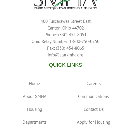
400 Tuscarawas Street East
Canton, Ohio 44702
Phone: (330) 454-8051
Ohio Relay Number: 1-800-750-0750
Fax: (330) 454-8065
info@starkmha.org
QUICK LINKS
Home
Careers
About SMHA
Communications
Housing
Contact Us
Departments
Apply for Housing