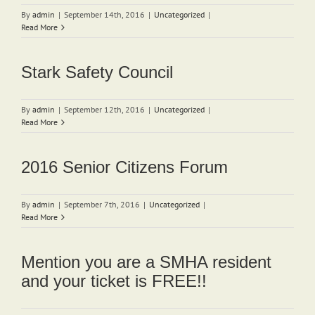
By
admin
|
September 14th, 2016
|
Uncategorized
|
Read More
Stark Safety Council
By
admin
|
September 12th, 2016
|
Uncategorized
|
Read More
2016 Senior Citizens Forum
By
admin
|
September 7th, 2016
|
Uncategorized
|
Read More
Mention you are a SMHA resident
and your ticket is FREE!!