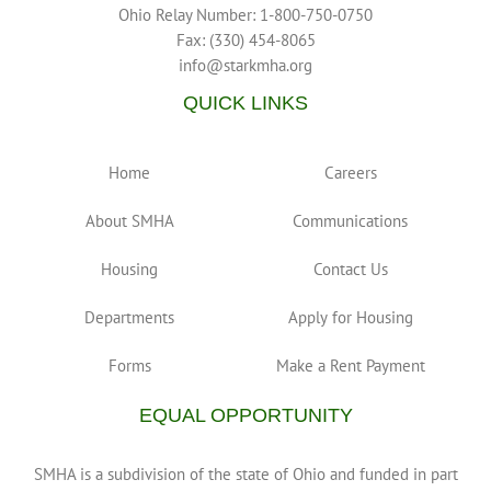
Ohio Relay Number: 1-800-750-0750
Fax: (330) 454-8065
info@starkmha.org
QUICK LINKS
Home
Careers
About SMHA
Communications
Housing
Contact Us
Departments
Apply for Housing
Forms
Make a Rent Payment
EQUAL OPPORTUNITY
SMHA is a subdivision of the state of Ohio and funded in part