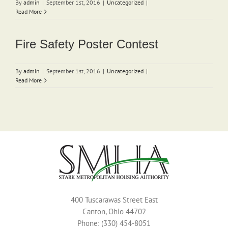
By
admin
|
September 1st, 2016
|
Uncategorized
|
Read More
Fire Safety Poster Contest
By
admin
|
September 1st, 2016
|
Uncategorized
|
Read More
400 Tuscarawas Street East
Canton, Ohio 44702
Phone: (330) 454-8051