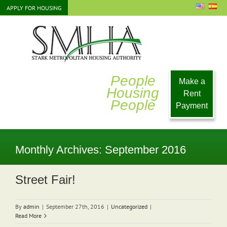
Skip
APPLY FOR HOUSING
to
content
People
Make a
Housing
Rent
People
Payment
Monthly Archives:
September 2016
Street Fair!
By
admin
|
September 27th, 2016
|
Uncategorized
|
Read More