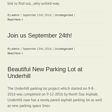
link to find out...why-united-way.
By
admin
|
September 15th, 2016
|
Uncategorized
|
Read More
Join us September 24th!
By
admin
|
September 15th, 2016
|
Uncategorized
|
Read More
Beautiful New Parking Lot at
Underhill
The Underhill parking lot project which started on 9-8-
2016 was completed on 9-12-2016 by North Star Asphalt.
Underhill now has a newly paved asphalt parking lot as well
as new parking space lines.