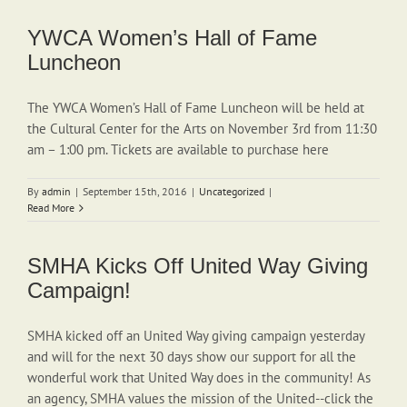
YWCA Women’s Hall of Fame
Luncheon
The YWCA Women’s Hall of Fame Luncheon will be held at
the Cultural Center for the Arts on November 3rd from 11:30
am – 1:00 pm. Tickets are available to purchase here
By
admin
|
September 15th, 2016
|
Uncategorized
|
Read More
SMHA Kicks Off United Way Giving
Campaign!
SMHA kicked off an United Way giving campaign yesterday
and will for the next 30 days show our support for all the
wonderful work that United Way does in the community! As
an agency, SMHA values the mission of the United--click the