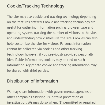
Cookie/Tracking Technology
The site may use cookie and tracking technology depending
on the features offered. Cookie and tracking technology are
useful for gathering information such as browser type and
operating system, tracking the number of visitors to the site,
and understanding how visitors use the site. Cookies can also
help customize the site for visitors. Personal information
cannot be collected via cookies and other tracking
technology, however, if you previously provided personally
identifiable information, cookies may be tied to such
information. Aggregate cookie and tracking information may
be shared with third parties.
Distribution of Information
We may share information with governmental agencies or
other companies assisting us in fraud prevention or
investigation. We may do so when: (1) permitted or required