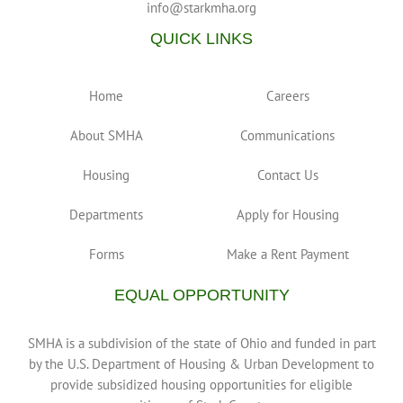
info@starkmha.org
QUICK LINKS
Home
Careers
About SMHA
Communications
Housing
Contact Us
Departments
Apply for Housing
Forms
Make a Rent Payment
EQUAL OPPORTUNITY
SMHA is a subdivision of the state of Ohio and funded in part
by the U.S. Department of Housing & Urban Development to
provide subsidized housing opportunities for eligible