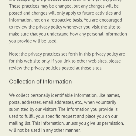
These practices may be changed, but any changes will be
posted and changes will only apply to future activities and
information, not on a retroactive basis. You are encouraged
to review the privacy policy whenever you visit the site to
make sure that you understand how any personal information
you provide will be used.
Note: the privacy practices set forth in this privacy policy are
for this web site only. If you link to other web sites, please
review the privacy policies posted at those sites.
Collection of Information
We collect personally identifiable information, like names,
postal addresses, email addresses, etc., when voluntarily
submitted by our visitors. The information you provide is
used to fulfill your specific request and place you on our
mailing list. This information, unless you give us permission,
will not be used in any other manner.