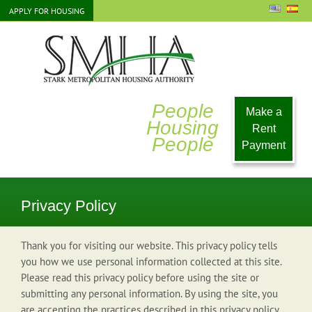
Skip
APPLY FOR HOUSING
to
content
People
Make a
Housing
Rent
People
Payment
Privacy Policy
Thank you for visiting our website. This privacy policy tells
you how we use personal information collected at this site.
Please read this privacy policy before using the site or
submitting any personal information. By using the site, you
are accepting the practices described in this privacy policy.