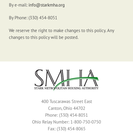
By e-mail:
info@starkmha.org
By Phone: (330) 454-8051
We reserve the right to make changes to this policy. Any
changes to this policy will be posted.
400 Tuscarawas Street East
Canton, Ohio 44702
Phone: (330) 454-8051
Ohio Relay Number: 1-800-750-0750
Fax: (330) 454-8065