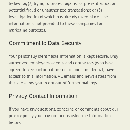
by law; or, (2) trying to protect against or prevent actual or
potential fraud or unauthorized transactions; or, (3)
investigating fraud which has already taken place. The
information is not provided to these companies for
marketing purposes.
Commitment to Data Security
Your personally identifiable information is kept secure. Only
authorized employees, agents, and contractors (who have
agreed to keep information secure and confidential) have
access to this information. All emails and newsletters from
this site allow you to opt out of further mailings.
Privacy Contact Information
If you have any questions, concerns, or comments about our
privacy policy you may contact us using the information
below: