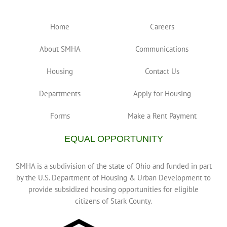
Home
Careers
About SMHA
Communications
Housing
Contact Us
Departments
Apply for Housing
Forms
Make a Rent Payment
EQUAL OPPORTUNITY
SMHA is a subdivision of the state of Ohio and funded in part
by the U.S. Department of Housing & Urban Development to
provide subsidized housing opportunities for eligible
citizens of Stark County.