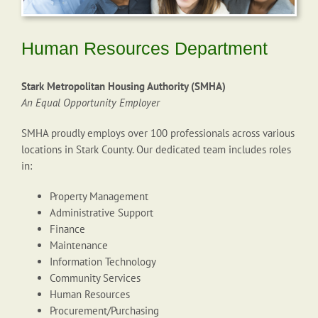
Human Resources Department
Stark Metropolitan Housing Authority (SMHA)
An Equal Opportunity Employer
SMHA proudly employs over 100 professionals across various
locations in Stark County. Our dedicated team includes roles
in:
Property Management
Administrative Support
Finance
Maintenance
Information Technology
Community Services
Human Resources
Procurement/Purchasing