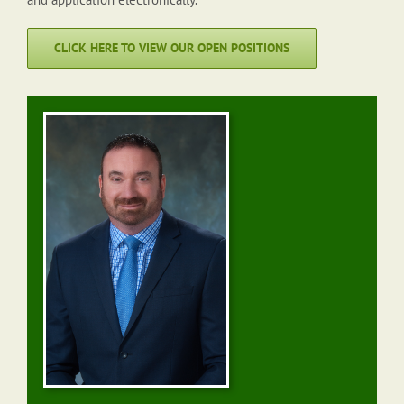
CLICK HERE TO VIEW OUR OPEN POSITIONS