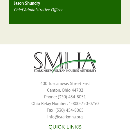
Jason Shundry
Chief Administrative Officer
400 Tuscarawas Street East
Canton, Ohio 44702
Phone: (330) 454-8051
Ohio Relay Number: 1-800-750-0750
Fax: (330) 454-8065
info@starkmha.org
QUICK LINKS