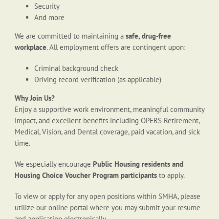
Security
And more
We are committed to maintaining a
safe, drug-free
workplace
. All employment offers are contingent upon:
Criminal background check
Driving record verification (as applicable)
Why Join Us?
Enjoy a supportive work environment, meaningful community
impact, and excellent benefits including OPERS Retirement,
Medical, Vision, and Dental coverage, paid vacation, and sick
time.
We especially encourage
Public Housing residents and
Housing Choice Voucher Program participants
to apply.
To view or apply for any open positions within SMHA, please
utilize our online portal where you may submit your resume
and application electronically.