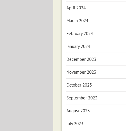
April 2024
March 2024
February 2024
January 2024
December 2023
November 2023
October 2023
September 2023
August 2023
July 2023