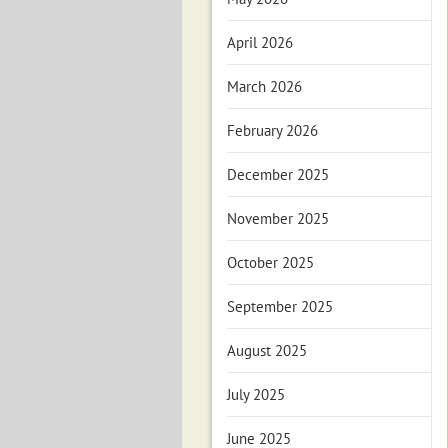
April 2026
March 2026
February 2026
December 2025
November 2025
October 2025
September 2025
August 2025
July 2025
June 2025