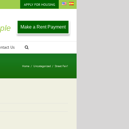
APPLY FOR HOUSING
ple
Make a Rent Payment
ntact Us
Home
/
Uncategorized
/
Street Fair!