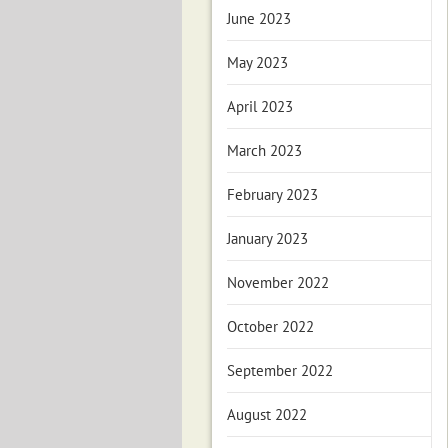
June 2023
May 2023
April 2023
March 2023
February 2023
January 2023
November 2022
October 2022
September 2022
August 2022