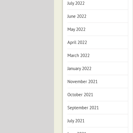
July 2022
June 2022
May 2022
April 2022
March 2022
January 2022
November 2021
October 2021
September 2021
July 2021