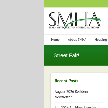
Skip
to
content
Home
About SMHA
Housing
Street Fair!
Recent Posts
August 2026 Resident
Newsletter
July 2026 Resident Newsletter