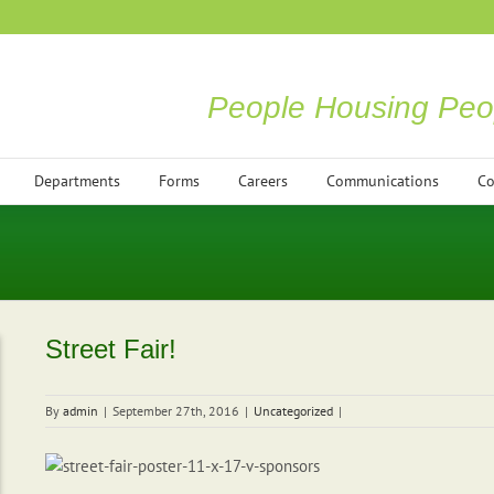
People Housing Peo
Departments
Forms
Careers
Communications
Co
Street Fair!
By
admin
|
September 27th, 2016
|
Uncategorized
|