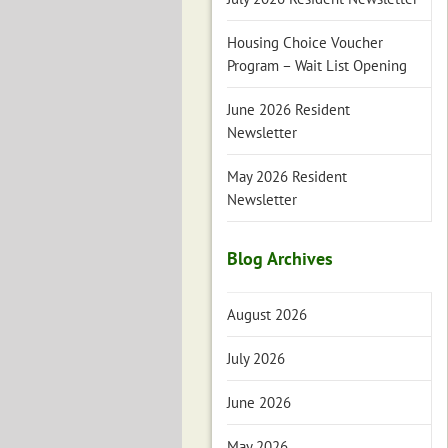
Housing Choice Voucher
Program – Wait List Opening
June 2026 Resident
Newsletter
May 2026 Resident
Newsletter
Blog Archives
August 2026
July 2026
June 2026
May 2026