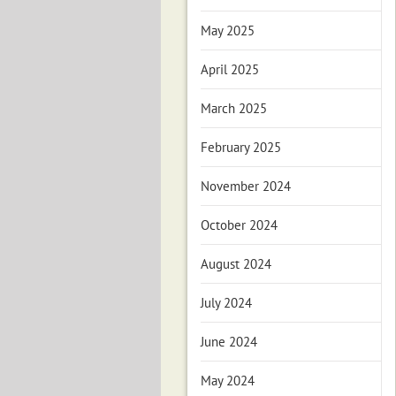
May 2025
April 2025
March 2025
February 2025
November 2024
October 2024
August 2024
July 2024
June 2024
May 2024