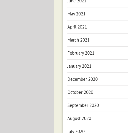
June 2021
May 2021
April 2021
March 2021
February 2021
January 2021
December 2020
October 2020
September 2020
August 2020
July 2020