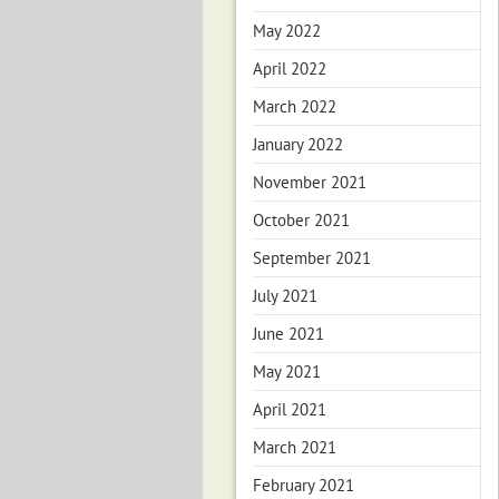
May 2022
April 2022
March 2022
January 2022
November 2021
October 2021
September 2021
July 2021
June 2021
May 2021
April 2021
March 2021
February 2021