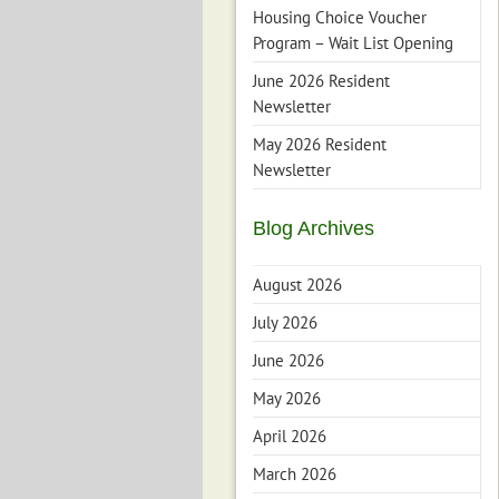
Housing Choice Voucher
Program – Wait List Opening
June 2026 Resident
Newsletter
May 2026 Resident
Newsletter
Blog Archives
August 2026
July 2026
June 2026
May 2026
April 2026
March 2026