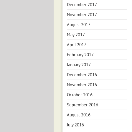
December 2017
November 2017
August 2017
May 2017
April 2017
February 2017
January 2017
December 2016
November 2016
October 2016
September 2016
August 2016
July 2016