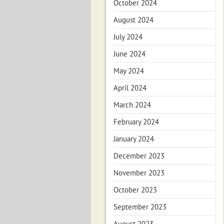
October 2024
August 2024
July 2024
June 2024
May 2024
April 2024
March 2024
February 2024
January 2024
December 2023
November 2023
October 2023
September 2023
August 2023