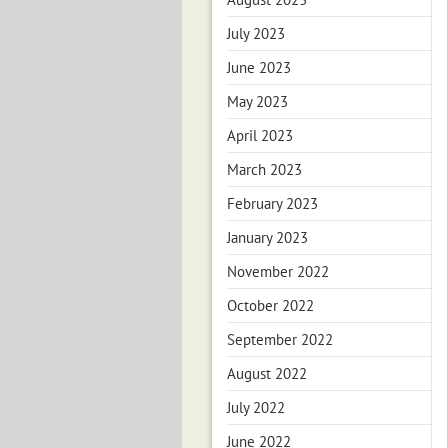
July 2023
June 2023
May 2023
April 2023
March 2023
February 2023
January 2023
November 2022
October 2022
September 2022
August 2022
July 2022
June 2022