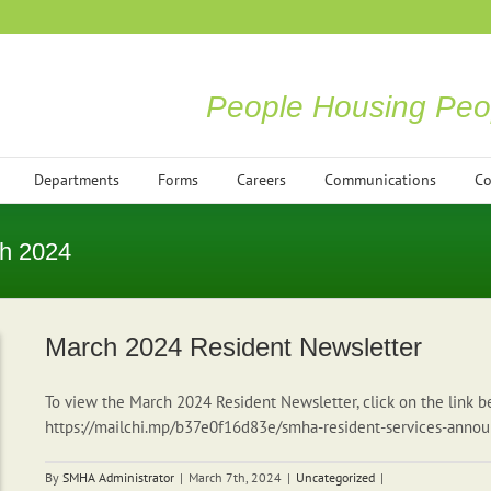
People Housing Peo
Departments
Forms
Careers
Communications
Co
h 2024
March 2024 Resident Newsletter
To view the March 2024 Resident Newsletter, click on the link b
https://mailchi.mp/b37e0f16d83e/smha-resident-services-an
By
SMHA Administrator
|
March 7th, 2024
|
Uncategorized
|