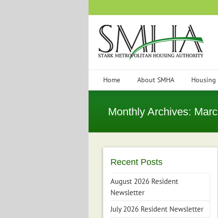
Skip
to
content
Home
About SMHA
Housing
Monthly Archives:
Marc
Recent Posts
August 2026 Resident
Newsletter
July 2026 Resident Newsletter