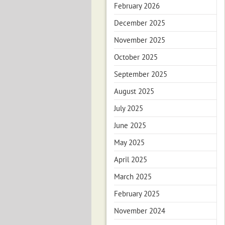
February 2026
December 2025
November 2025
October 2025
September 2025
August 2025
July 2025
June 2025
May 2025
April 2025
March 2025
February 2025
November 2024