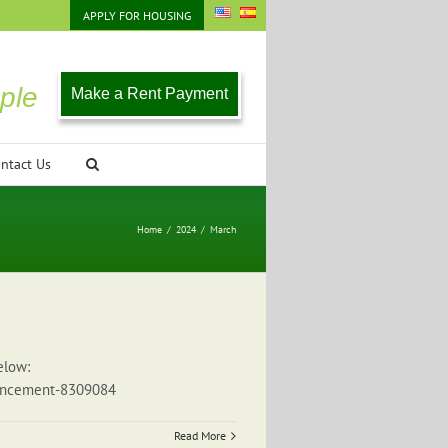
APPLY FOR HOUSING
ple
Make a Rent Payment
ntact Us
Home
/
2024
/
March
elow:
nouncement-8309084
Read More