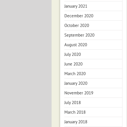
January 2021
December 2020
October 2020
September 2020
August 2020
July 2020
June 2020
March 2020
January 2020
November 2019
July 2018
March 2018
January 2018