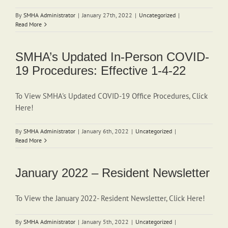
By
SMHA Administrator
|
January 27th, 2022
|
Uncategorized
|
Read More
SMHA’s Updated In-Person COVID-
19 Procedures: Effective 1-4-22
To View SMHA's Updated COVID-19 Office Procedures, Click
Here!
By
SMHA Administrator
|
January 6th, 2022
|
Uncategorized
|
Read More
January 2022 – Resident Newsletter
To View the January 2022- Resident Newsletter, Click Here!
By
SMHA Administrator
|
January 5th, 2022
|
Uncategorized
|