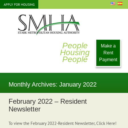
Skip
APPLY FOR HOUSING
to
content
People
Make a
Housing
Rent
People
Payment
Monthly Archives:
January 2022
February 2022 – Resident
Newsletter
To view the February 2022-Resident Newsletter, Click Here!