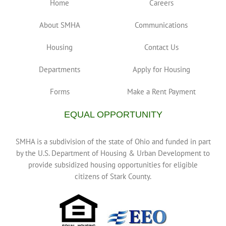
Home
Careers
About SMHA
Communications
Housing
Contact Us
Departments
Apply for Housing
Forms
Make a Rent Payment
EQUAL OPPORTUNITY
SMHA is a subdivision of the state of Ohio and funded in part
by the U.S. Department of Housing & Urban Development to
provide subsidized housing opportunities for eligible
citizens of Stark County.