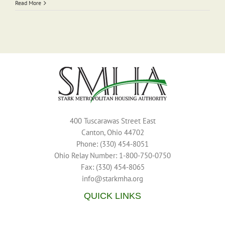
Read More
400 Tuscarawas Street East
Canton, Ohio 44702
Phone: (330) 454-8051
Ohio Relay Number: 1-800-750-0750
Fax: (330) 454-8065
info@starkmha.org
QUICK LINKS