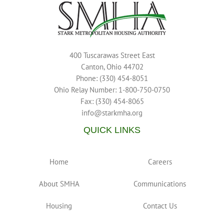
400 Tuscarawas Street East
Canton, Ohio 44702
Phone: (330) 454-8051
Ohio Relay Number: 1-800-750-0750
Fax: (330) 454-8065
info@starkmha.org
QUICK LINKS
Home
Careers
About SMHA
Communications
Housing
Contact Us