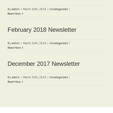
By
admin
|
March 26th, 2018
|
Uncategorized
|
Read More
February 2018 Newsletter
By
admin
|
March 26th, 2018
|
Uncategorized
|
Read More
December 2017 Newsletter
By
admin
|
March 26th, 2018
|
Uncategorized
|
Read More