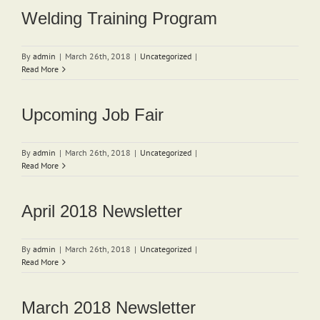
Welding Training Program
By
admin
|
March 26th, 2018
|
Uncategorized
|
Read More
Upcoming Job Fair
By
admin
|
March 26th, 2018
|
Uncategorized
|
Read More
April 2018 Newsletter
By
admin
|
March 26th, 2018
|
Uncategorized
|
Read More
March 2018 Newsletter