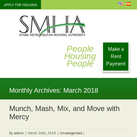
Skip
APPLY FOR HOUSING
to
content
People
Make a
Housing
Rent
People
Payment
Monthly Archives:
March 2018
Munch, Mash, Mix, and Move with
Mercy
By
admin
|
March 26th, 2018
|
Uncategorized
|