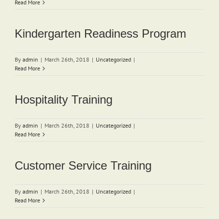
Read More
Kindergarten Readiness Program
By
admin
|
March 26th, 2018
|
Uncategorized
|
Read More
Hospitality Training
By
admin
|
March 26th, 2018
|
Uncategorized
|
Read More
Customer Service Training
By
admin
|
March 26th, 2018
|
Uncategorized
|
Read More