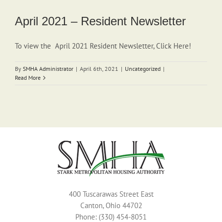
April 2021 – Resident Newsletter
To view the April 2021 Resident Newsletter, Click Here!
By
SMHA Administrator
|
April 6th, 2021
|
Uncategorized
|
Read More
400 Tuscarawas Street East
Canton, Ohio 44702
Phone: (330) 454-8051