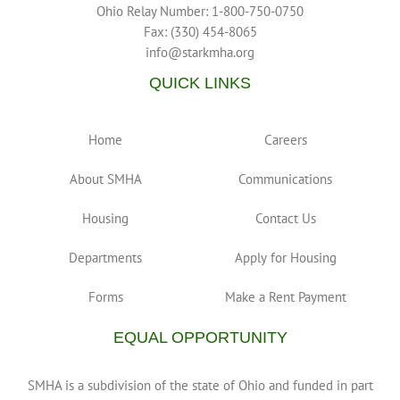
Ohio Relay Number: 1-800-750-0750
Fax: (330) 454-8065
info@starkmha.org
QUICK LINKS
Home
Careers
About SMHA
Communications
Housing
Contact Us
Departments
Apply for Housing
Forms
Make a Rent Payment
EQUAL OPPORTUNITY
SMHA is a subdivision of the state of Ohio and funded in part