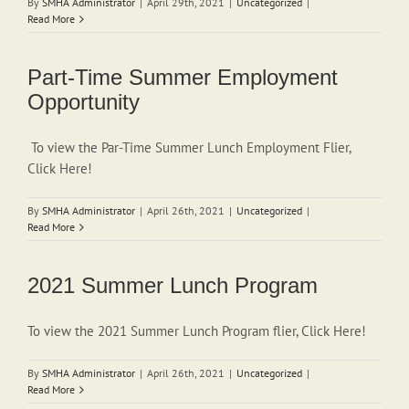
By
SMHA Administrator
|
April 29th, 2021
|
Uncategorized
|
Read More
Part-Time Summer Employment
Opportunity
To view the Par-Time Summer Lunch Employment Flier,
Click Here!
By
SMHA Administrator
|
April 26th, 2021
|
Uncategorized
|
Read More
2021 Summer Lunch Program
To view the 2021 Summer Lunch Program flier, Click Here!
By
SMHA Administrator
|
April 26th, 2021
|
Uncategorized
|
Read More