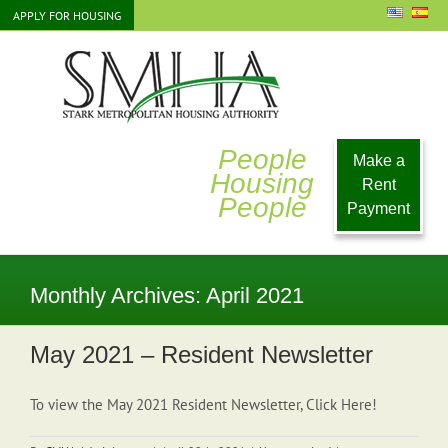
Skip
APPLY FOR HOUSING
to
content
People
Make a
Housing
Rent
People
Payment
Monthly Archives:
April 2021
May 2021 – Resident Newsletter
To view the May 2021 Resident Newsletter, Click Here!