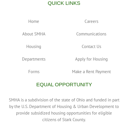
QUICK LINKS
Home
Careers
About SMHA
Communications
Housing
Contact Us
Departments
Apply for Housing
Forms
Make a Rent Payment
EQUAL OPPORTUNITY
SMHA is a subdivision of the state of Ohio and funded in part
by the U.S. Department of Housing & Urban Development to
provide subsidized housing opportunities for eligible
citizens of Stark County.