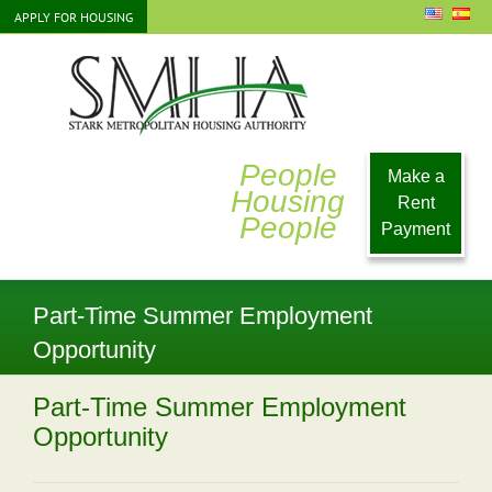
Skip
APPLY FOR HOUSING
to
content
People
Make a
Housing
Rent
People
Payment
Part-Time Summer Employment
Opportunity
Part-Time Summer Employment
Opportunity