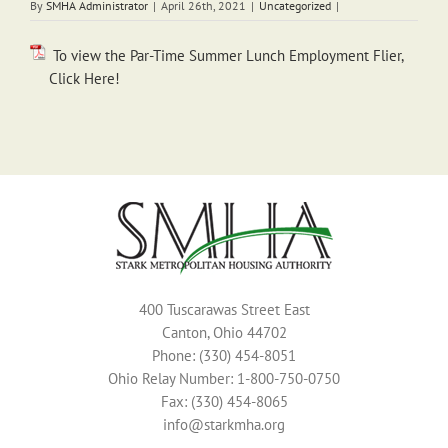
By
SMHA Administrator
|
April 26th, 2021
|
Uncategorized
|
To view the Par-Time Summer Lunch Employment Flier,
Click Here!
400 Tuscarawas Street East
Canton, Ohio 44702
Phone: (330) 454-8051
Ohio Relay Number: 1-800-750-0750
Fax: (330) 454-8065
info@starkmha.org