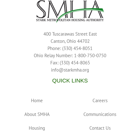
400 Tuscarawas Street East
Canton, Ohio 44702
Phone: (330) 454-8051
Ohio Relay Number: 1-800-750-0750
Fax: (330) 454-8065
info@starkmha.org
QUICK LINKS
Home
Careers
About SMHA
Communications
Housing
Contact Us