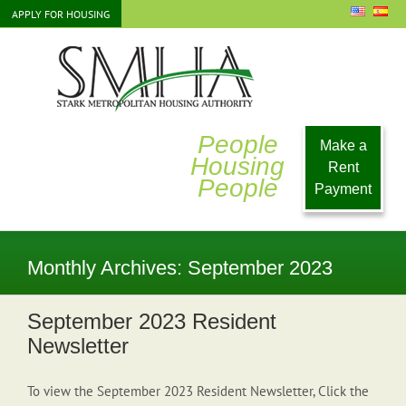
Skip
APPLY FOR HOUSING
to
content
People
Make a
Housing
Rent
People
Payment
Monthly Archives:
September 2023
September 2023 Resident
Newsletter
To view the September 2023 Resident Newsletter, Click the