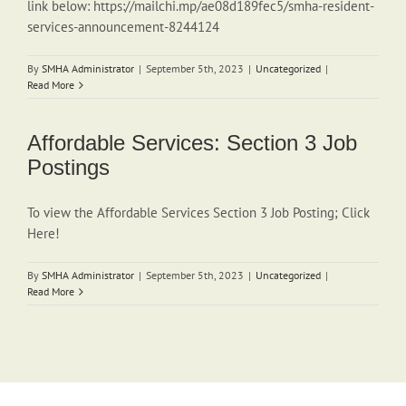
link below: https://mailchi.mp/ae08d189fec5/smha-resident-
services-announcement-8244124
By
SMHA Administrator
|
September 5th, 2023
|
Uncategorized
|
Read More
Affordable Services: Section 3 Job
Postings
To view the Affordable Services Section 3 Job Posting; Click
Here!
By
SMHA Administrator
|
September 5th, 2023
|
Uncategorized
|
Read More