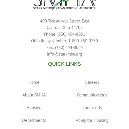
400 Tuscarawas Street East
Canton, Ohio 44702
Phone: (330) 454-8051
Ohio Relay Number: 1-800-750-0750
Fax: (330) 454-8065
info@starkmha.org
QUICK LINKS
Home
Careers
About SMHA
Communications
Housing
Contact Us
Departments
Apply for Housing