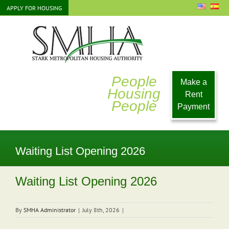
Skip
APPLY FOR HOUSING
to
content
People
Make a
Housing
Rent
People
Payment
Waiting List Opening 2026
Waiting List Opening 2026
By
SMHA Administrator
|
July 8th, 2026
|