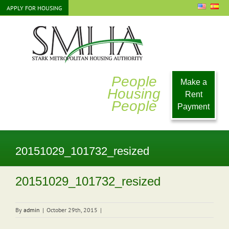
Skip
APPLY FOR HOUSING
to
content
People
Make a
Housing
Rent
People
Payment
20151029_101732_resized
20151029_101732_resized
By
admin
|
October 29th, 2015
|