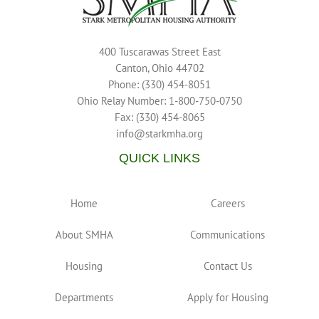
400 Tuscarawas Street East
Canton, Ohio 44702
Phone: (330) 454-8051
Ohio Relay Number: 1-800-750-0750
Fax: (330) 454-8065
info@starkmha.org
QUICK LINKS
Home
Careers
About SMHA
Communications
Housing
Contact Us
Departments
Apply for Housing