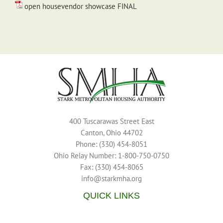
open housevendor showcase FINAL
400 Tuscarawas Street East
Canton, Ohio 44702
Phone: (330) 454-8051
Ohio Relay Number: 1-800-750-0750
Fax: (330) 454-8065
info@starkmha.org
QUICK LINKS