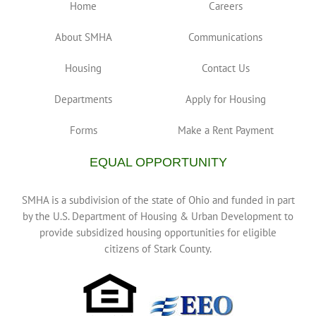
Home
Careers
About SMHA
Communications
Housing
Contact Us
Departments
Apply for Housing
Forms
Make a Rent Payment
EQUAL OPPORTUNITY
SMHA is a subdivision of the state of Ohio and funded in part
by the U.S. Department of Housing & Urban Development to
provide subsidized housing opportunities for eligible
citizens of Stark County.