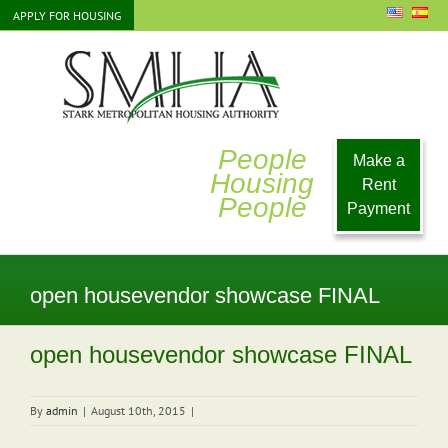
Skip
APPLY FOR HOUSING
to
content
People
Make a
Housing
Rent
People
Payment
open housevendor showcase FINAL
open housevendor showcase FINAL
By
admin
|
August 10th, 2015
|