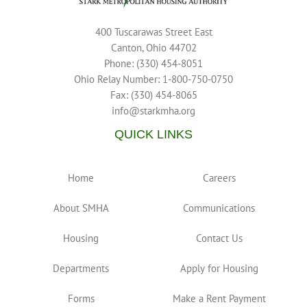
400 Tuscarawas Street East
Canton, Ohio 44702
Phone: (330) 454-8051
Ohio Relay Number: 1-800-750-0750
Fax: (330) 454-8065
info@starkmha.org
QUICK LINKS
Home
Careers
About SMHA
Communications
Housing
Contact Us
Departments
Apply for Housing
Forms
Make a Rent Payment