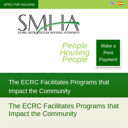
Skip
APPLY FOR HOUSING
to
content
People
Make a
Housing
Rent
People
Payment
The ECRC Facilitates Programs that
Impact the Community
The ECRC Facilitates Programs that
Impact the Community