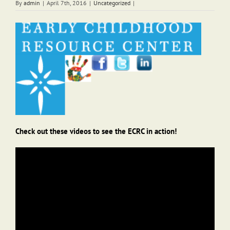
By
admin
|
April 7th, 2016
|
Uncategorized
|
Check out these videos to see the ECRC in action!