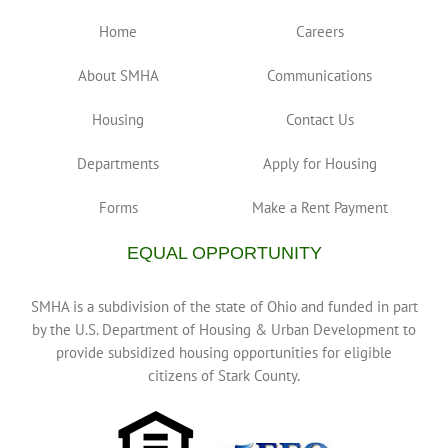
Home
Careers
About SMHA
Communications
Housing
Contact Us
Departments
Apply for Housing
Forms
Make a Rent Payment
EQUAL OPPORTUNITY
SMHA is a subdivision of the state of Ohio and funded in part
by the U.S. Department of Housing & Urban Development to
provide subsidized housing opportunities for eligible
citizens of Stark County.