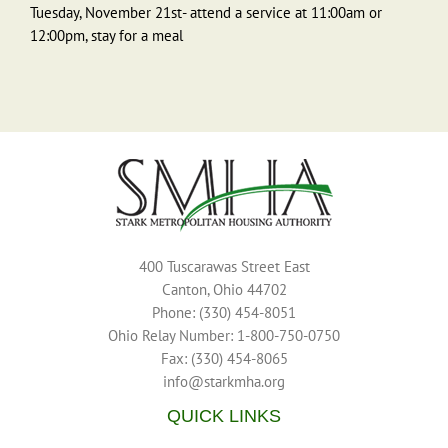
Tuesday, November 21st- attend a service at 11:00am or
12:00pm, stay for a meal
400 Tuscarawas Street East
Canton, Ohio 44702
Phone: (330) 454-8051
Ohio Relay Number: 1-800-750-0750
Fax: (330) 454-8065
info@starkmha.org
QUICK LINKS