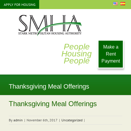
Skip
APPLY FOR HOUSING
to
content
People
Make a
Housing
Rent
People
Payment
Thanksgiving Meal Offerings
Thanksgiving Meal Offerings
By
admin
|
November 6th, 2017
|
Uncategorized
|