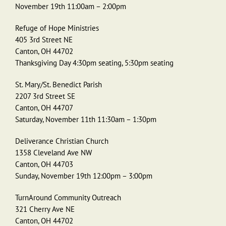
November 19th 11:00am – 2:00pm
Refuge of Hope Ministries
405 3rd Street NE
Canton, OH 44702
Thanksgiving Day 4:30pm seating, 5:30pm seating
St. Mary/St. Benedict Parish
2207 3rd Street SE
Canton, OH 44707
Saturday, November 11th 11:30am – 1:30pm
Deliverance Christian Church
1358 Cleveland Ave NW
Canton, OH 44703
Sunday, November 19th 12:00pm – 3:00pm
TurnAround Community Outreach
321 Cherry Ave NE
Canton, OH 44702