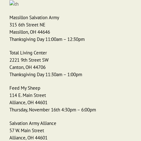
Massillon Salvation Army
315 6th Street NE
Massillon, OH 44646
Thanksgiving Day 11:00am – 12:30pm
Total Living Center
2221 9th Street SW
Canton, OH 44706
Thanksgiving Day 11:30am – 1:00pm
Feed My Sheep
114 E. Main Street
Alliance, OH 44601
Thursday, November 16th 4:30pm – 6:00pm
Salvation Army Alliance
57 W. Main Street
Alliance, OH 44601