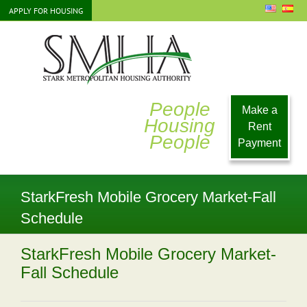
Skip
APPLY FOR HOUSING
to
content
People
Make a
Housing
Rent
People
Payment
StarkFresh Mobile Grocery Market-Fall
Schedule
StarkFresh Mobile Grocery Market-
Fall Schedule