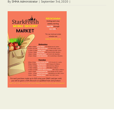
By
SMHA Administrator
|
September 3rd, 2020
|