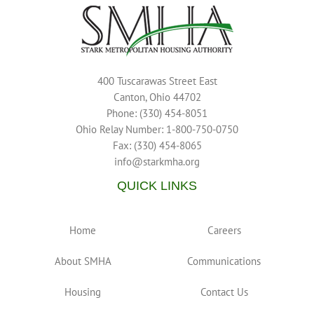
400 Tuscarawas Street East
Canton, Ohio 44702
Phone: (330) 454-8051
Ohio Relay Number: 1-800-750-0750
Fax: (330) 454-8065
info@starkmha.org
QUICK LINKS
Home
Careers
About SMHA
Communications
Housing
Contact Us