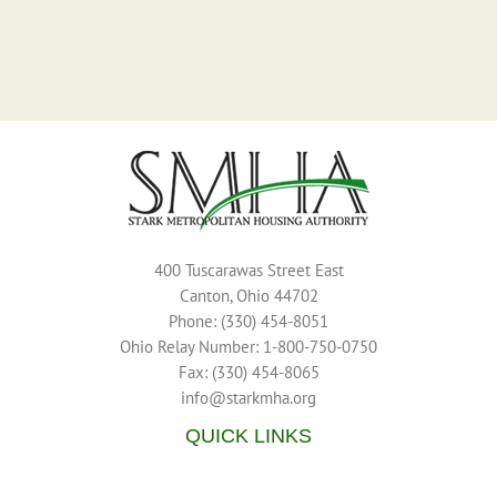
400 Tuscarawas Street East
Canton, Ohio 44702
Phone: (330) 454-8051
Ohio Relay Number: 1-800-750-0750
Fax: (330) 454-8065
info@starkmha.org
QUICK LINKS