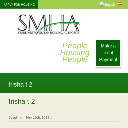
Skip
APPLY FOR HOUSING
to
content
People
Make a
Housing
Rent
People
Payment
trisha t 2
trisha t 2
By
admin
|
May 10th, 2016
|