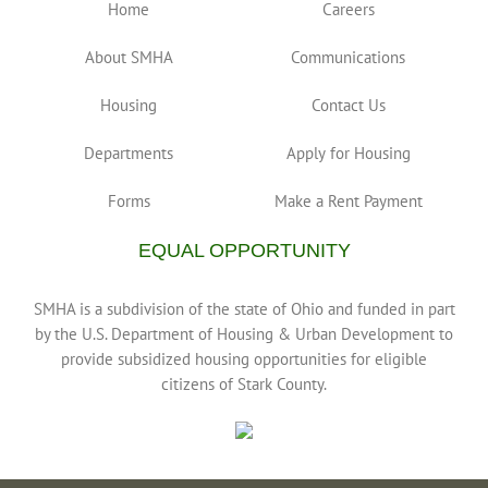
Home
Careers
About SMHA
Communications
Housing
Contact Us
Departments
Apply for Housing
Forms
Make a Rent Payment
EQUAL OPPORTUNITY
SMHA is a subdivision of the state of Ohio and funded in part
by the U.S. Department of Housing & Urban Development to
provide subsidized housing opportunities for eligible
citizens of Stark County.