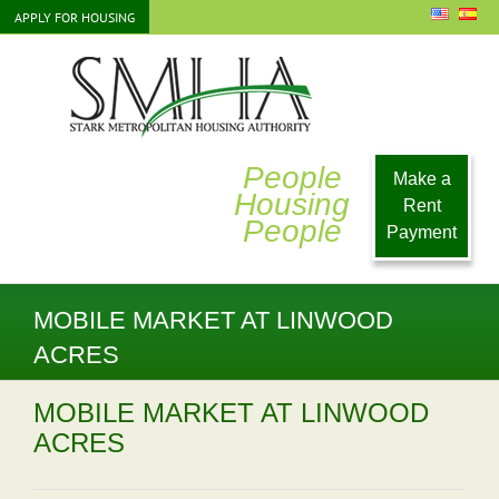
Skip
APPLY FOR HOUSING
to
content
People
Make a
Housing
Rent
People
Payment
MOBILE MARKET AT LINWOOD
ACRES
MOBILE MARKET AT LINWOOD
ACRES