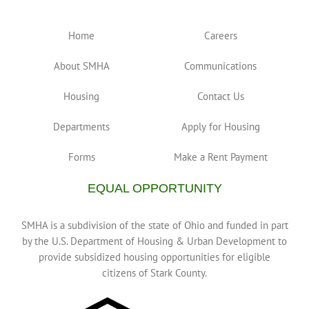
Home
Careers
About SMHA
Communications
Housing
Contact Us
Departments
Apply for Housing
Forms
Make a Rent Payment
EQUAL OPPORTUNITY
SMHA is a subdivision of the state of Ohio and funded in part
by the U.S. Department of Housing & Urban Development to
provide subsidized housing opportunities for eligible
citizens of Stark County.