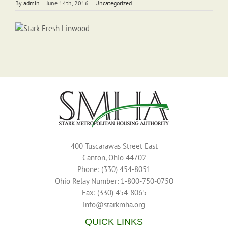
By
admin
|
June 14th, 2016
|
Uncategorized
|
400 Tuscarawas Street East
Canton, Ohio 44702
Phone: (330) 454-8051
Ohio Relay Number: 1-800-750-0750
Fax: (330) 454-8065
info@starkmha.org
QUICK LINKS