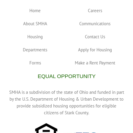
Home
Careers
About SMHA
Communications
Housing
Contact Us
Departments
Apply for Housing
Forms
Make a Rent Payment
EQUAL OPPORTUNITY
SMHA is a subdivision of the state of Ohio and funded in part
by the U.S. Department of Housing & Urban Development to
provide subsidized housing opportunities for eligible
citizens of Stark County.