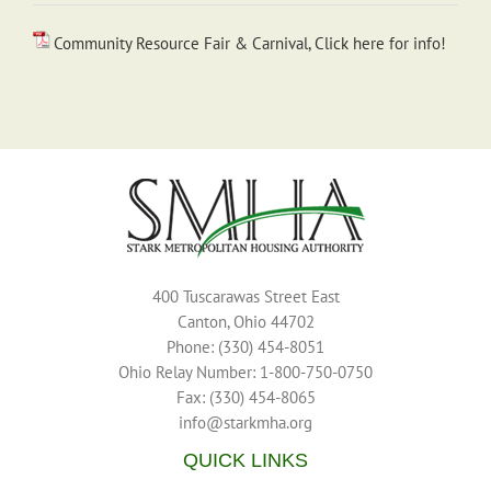
Community Resource Fair & Carnival, Click here for info!
400 Tuscarawas Street East
Canton, Ohio 44702
Phone: (330) 454-8051
Ohio Relay Number: 1-800-750-0750
Fax: (330) 454-8065
info@starkmha.org
QUICK LINKS