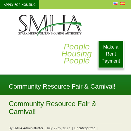
Skip
APPLY FOR HOUSING
to
content
People
Make a
Housing
Rent
People
Payment
Community Resource Fair & Carnival!
Community Resource Fair &
Carnival!
By
SMHA Administrator
|
July 27th, 2023
|
Uncategorized
|