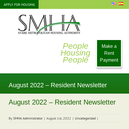
Skip
APPLY FOR HOUSING
to
content
People
Make a
Housing
Rent
People
Payment
August 2022 – Resident Newsletter
August 2022 – Resident Newsletter
By
SMHA Administrator
|
August 1st, 2022
|
Uncategorized
|