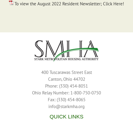
To view the August 2022 Resident Newsletter; Click Here!
400 Tuscarawas Street East
Canton, Ohio 44702
Phone: (330) 454-8051
Ohio Relay Number: 1-800-750-0750
Fax: (330) 454-8065
info@starkmha.org
QUICK LINKS