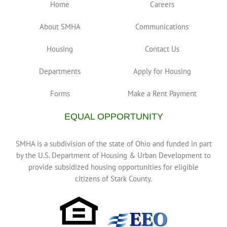
Home
Careers
About SMHA
Communications
Housing
Contact Us
Departments
Apply for Housing
Forms
Make a Rent Payment
EQUAL OPPORTUNITY
SMHA is a subdivision of the state of Ohio and funded in part
by the U.S. Department of Housing & Urban Development to
provide subsidized housing opportunities for eligible
citizens of Stark County.