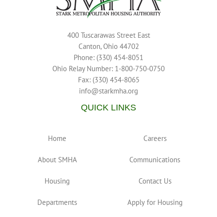
400 Tuscarawas Street East
Canton, Ohio 44702
Phone: (330) 454-8051
Ohio Relay Number: 1-800-750-0750
Fax: (330) 454-8065
info@starkmha.org
QUICK LINKS
Home
Careers
About SMHA
Communications
Housing
Contact Us
Departments
Apply for Housing