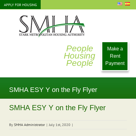
Skip
APPLY FOR HOUSING
to
content
People
Make a
Housing
Rent
People
Payment
SMHA ESY Y on the Fly Flyer
SMHA ESY Y on the Fly Flyer
By
SMHA Administrator
|
July 1st, 2020
|