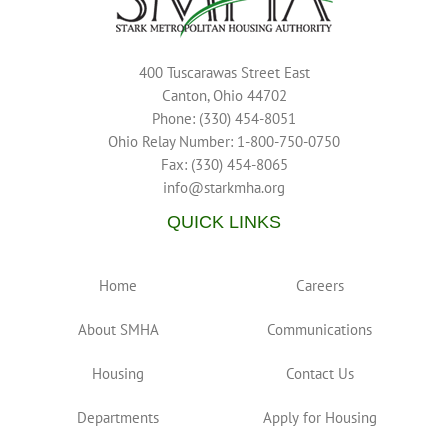
400 Tuscarawas Street East
Canton, Ohio 44702
Phone: (330) 454-8051
Ohio Relay Number: 1-800-750-0750
Fax: (330) 454-8065
info@starkmha.org
QUICK LINKS
Home
Careers
About SMHA
Communications
Housing
Contact Us
Departments
Apply for Housing