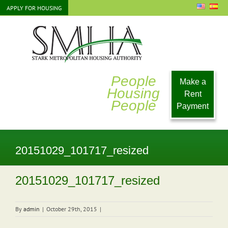
Skip
APPLY FOR HOUSING
to
content
People
Make a
Housing
Rent
People
Payment
20151029_101717_resized
20151029_101717_resized
By
admin
|
October 29th, 2015
|