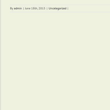
By
admin
|
June 18th, 2015
|
Uncategorized
|