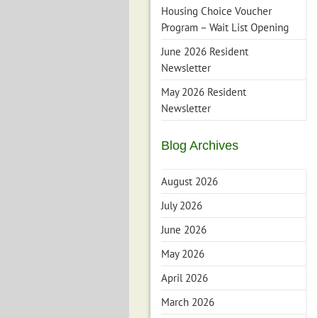
Housing Choice Voucher
Program – Wait List Opening
June 2026 Resident
Newsletter
May 2026 Resident
Newsletter
Blog Archives
August 2026
July 2026
June 2026
May 2026
April 2026
March 2026