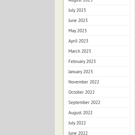
July 2023
June 2023
May 2023
April 2023
March 2023
February 2023
January 2023
November 2022
October 2022
September 2022
August 2022
July 2022
June 2022