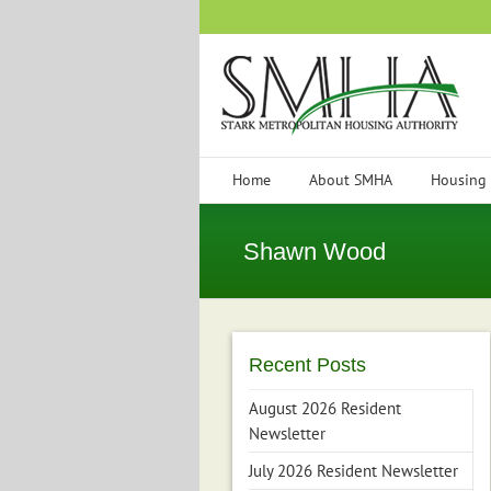
Skip
to
content
Home
About SMHA
Housing
Shawn Wood
Recent Posts
August 2026 Resident
Newsletter
July 2026 Resident Newsletter