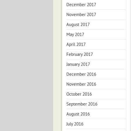
December 2017
November 2017
August 2017
May 2017
April 2017
February 2017
January 2017
December 2016
November 2016
October 2016
September 2016
August 2016
July 2016