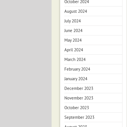
October 2024
August 2024
July 2024
June 2024
May 2024
April 2024
March 2024
February 2024
January 2024
December 2023
November 2023
October 2023
September 2023
August 2023