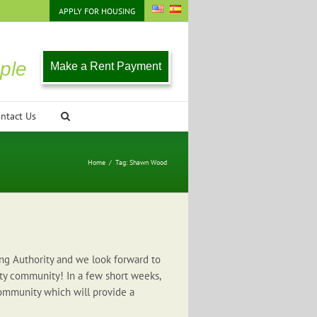
APPLY FOR HOUSING
ple
Make a Rent Payment
ntact Us
Home
/
Tag:
Shawn Wood
ng Authority and we look forward to
ty community! In a few short weeks,
ommunity which will provide a