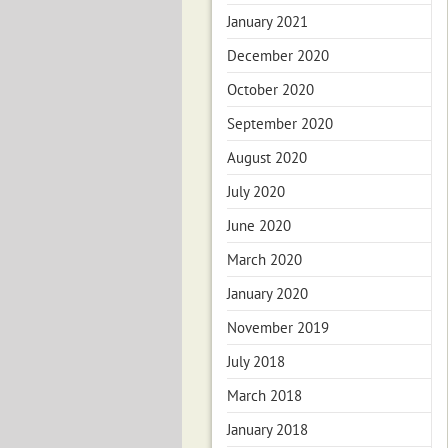
January 2021
December 2020
October 2020
September 2020
August 2020
July 2020
June 2020
March 2020
January 2020
November 2019
July 2018
March 2018
January 2018