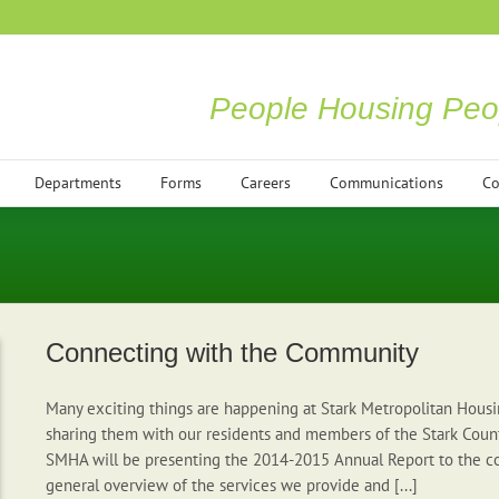
People Housing Peo
Departments
Forms
Careers
Communications
Co
Connecting with the Community
Many exciting things are happening at Stark Metropolitan Housi
sharing them with our residents and members of the Stark Coun
SMHA will be presenting the 2014-2015 Annual Report to the c
general overview of the services we provide and [...]