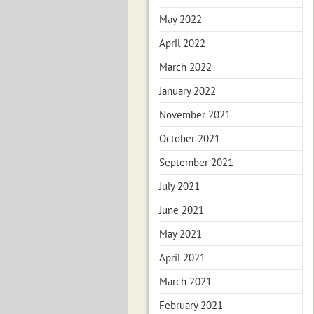
May 2022
April 2022
March 2022
January 2022
November 2021
October 2021
September 2021
July 2021
June 2021
May 2021
April 2021
March 2021
February 2021