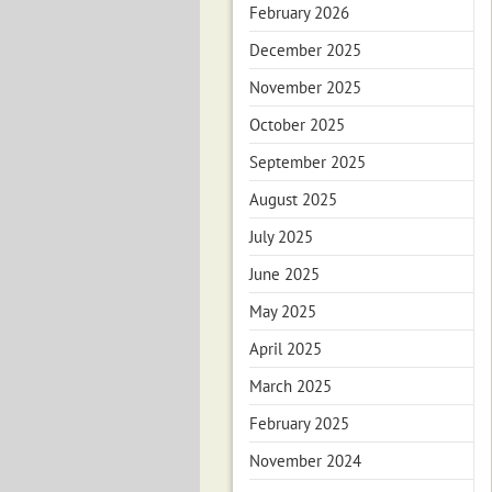
February 2026
December 2025
November 2025
October 2025
September 2025
August 2025
July 2025
June 2025
May 2025
April 2025
March 2025
February 2025
November 2024