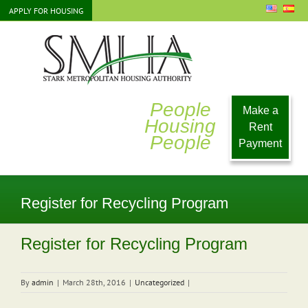
Skip
APPLY FOR HOUSING
to
content
People
Make a
Housing
Rent
People
Payment
Register for Recycling Program
Register for Recycling Program
By
admin
|
March 28th, 2016
|
Uncategorized
|