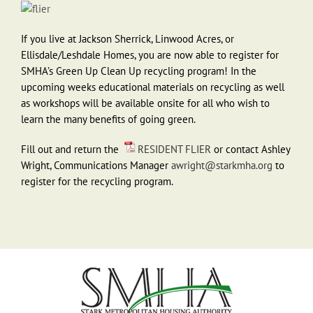
If you live at Jackson Sherrick, Linwood Acres, or
Ellisdale/Leshdale Homes, you are now able to register for
SMHA’s Green Up Clean Up recycling program! In the
upcoming weeks educational materials on recycling as well
as workshops will be available onsite for all who wish to
learn the many benefits of going green.
Fill out and return the
RESIDENT FLIER
or contact Ashley
Wright, Communications Manager
awright@starkmha.org
to
register for the recycling program.