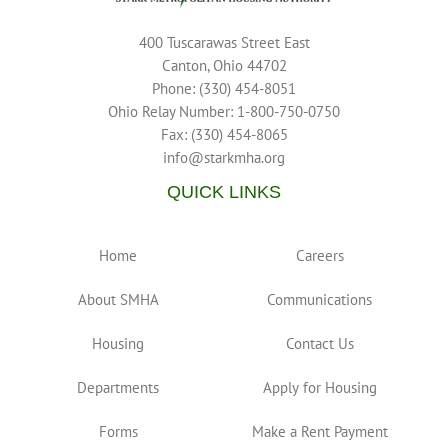
400 Tuscarawas Street East
Canton, Ohio 44702
Phone: (330) 454-8051
Ohio Relay Number: 1-800-750-0750
Fax: (330) 454-8065
info@starkmha.org
QUICK LINKS
Home
Careers
About SMHA
Communications
Housing
Contact Us
Departments
Apply for Housing
Forms
Make a Rent Payment