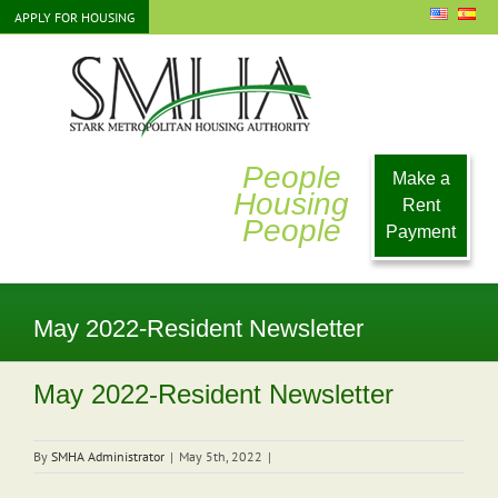
Skip
APPLY FOR HOUSING
to
content
People
Make a
Housing
Rent
People
Payment
May 2022-Resident Newsletter
May 2022-Resident Newsletter
By
SMHA Administrator
|
May 5th, 2022
|