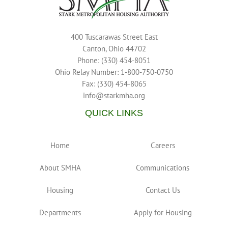
400 Tuscarawas Street East
Canton, Ohio 44702
Phone: (330) 454-8051
Ohio Relay Number: 1-800-750-0750
Fax: (330) 454-8065
info@starkmha.org
QUICK LINKS
Home
Careers
About SMHA
Communications
Housing
Contact Us
Departments
Apply for Housing