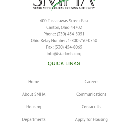
400 Tuscarawas Street East
Canton, Ohio 44702
Phone: (330) 454-8051
Ohio Relay Number: 1-800-750-0750
Fax: (330) 454-8065
info@starkmha.org
QUICK LINKS
Home
Careers
About SMHA
Communications
Housing
Contact Us
Departments
Apply for Housing