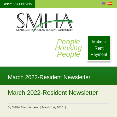
Skip
APPLY FOR HOUSING
to
content
People
Make a
Housing
Rent
People
Payment
March 2022-Resident Newsletter
March 2022-Resident Newsletter
By
SMHA Administrator
|
March 1st, 2022
|