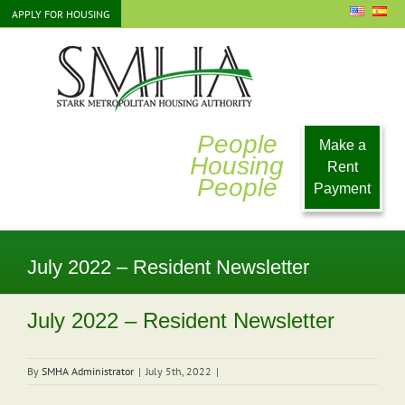
Skip
APPLY FOR HOUSING
to
content
People
Make a
Housing
Rent
People
Payment
July 2022 – Resident Newsletter
July 2022 – Resident Newsletter
By
SMHA Administrator
|
July 5th, 2022
|