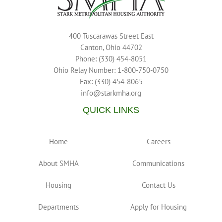
400 Tuscarawas Street East
Canton, Ohio 44702
Phone: (330) 454-8051
Ohio Relay Number: 1-800-750-0750
Fax: (330) 454-8065
info@starkmha.org
QUICK LINKS
Home
Careers
About SMHA
Communications
Housing
Contact Us
Departments
Apply for Housing