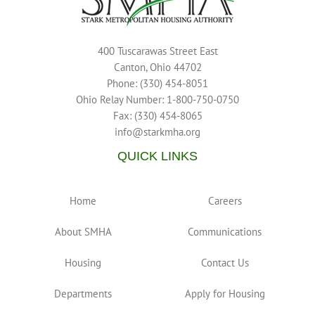
400 Tuscarawas Street East
Canton, Ohio 44702
Phone: (330) 454-8051
Ohio Relay Number: 1-800-750-0750
Fax: (330) 454-8065
info@starkmha.org
QUICK LINKS
Home
Careers
About SMHA
Communications
Housing
Contact Us
Departments
Apply for Housing