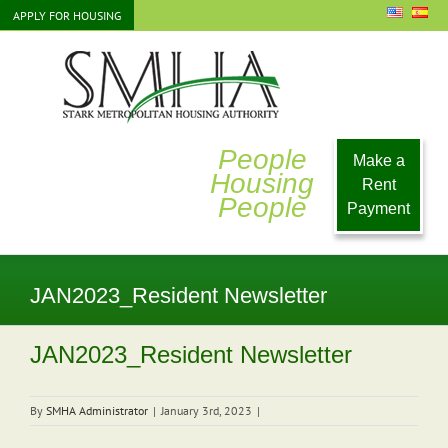
Skip
APPLY FOR HOUSING
to
content
People
Make a
Housing
Rent
People
Payment
JAN2023_Resident Newsletter
JAN2023_Resident Newsletter
By
SMHA Administrator
|
January 3rd, 2023
|