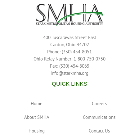
400 Tuscarawas Street East
Canton, Ohio 44702
Phone: (330) 454-8051
Ohio Relay Number: 1-800-750-0750
Fax: (330) 454-8065
info@starkmha.org
QUICK LINKS
Home
Careers
About SMHA
Communications
Housing
Contact Us