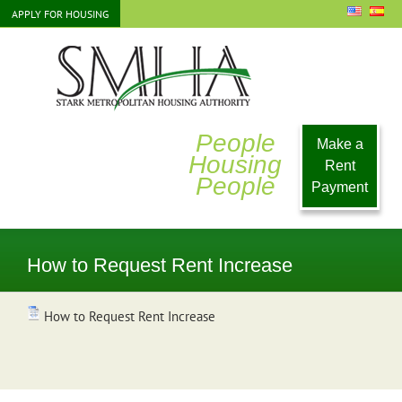
Skip
APPLY FOR HOUSING
to
content
People
Make a
Housing
Rent
People
Payment
How to Request Rent Increase
How to Request Rent Increase