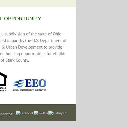
L OPPORTUNITY
a subdivision of the state of Ohio
ded in part by the U.S. Department of
 & Urban Development to provide
ed housing opportunities for eligible
 of Stark County.
onnected: