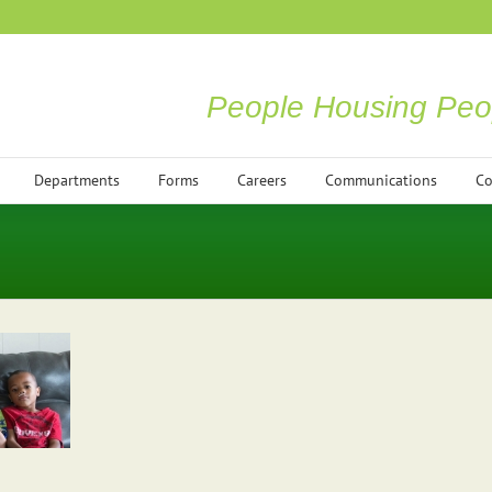
People Housing Peo
Departments
Forms
Careers
Communications
Co