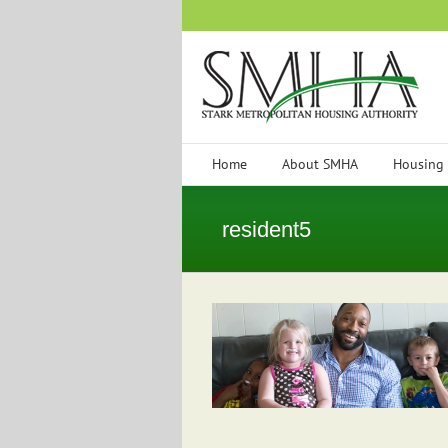
Skip
to
content
Home
About SMHA
Housing
resident5