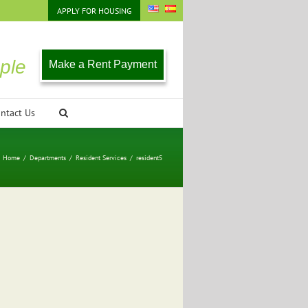
APPLY FOR HOUSING
ple
Make a Rent Payment
ntact Us
Home
/
Departments
/
Resident Services
/
resident5