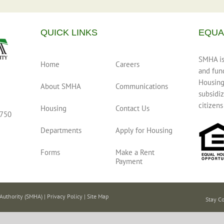
QUICK LINKS
EQUA
SMHA is 
Home
Careers
and fun
Housing
About SMHA
Communications
subsidiz
citizens
Housing
Contact Us
0750
Departments
Apply for Housing
Forms
Make a Rent
Payment
Authority (SMHA) |
Privacy Policy
|
Site Map
Stay C