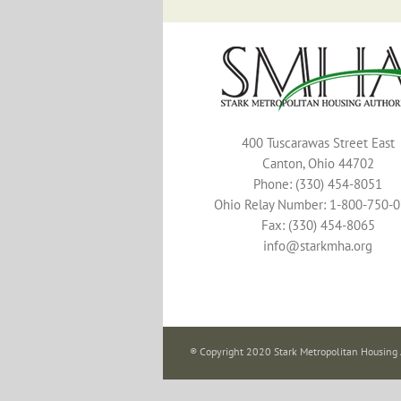
400 Tuscarawas Street East
Canton, Ohio 44702
Phone: (330) 454-8051
Ohio Relay Number: 1-800-750-
Fax: (330) 454-8065
info@starkmha.org
® Copyright 2020 Stark Metropolitan Housing 