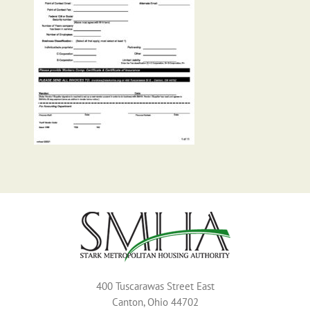
400 Tuscarawas Street East
Canton, Ohio 44702