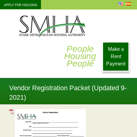
Skip
APPLY FOR HOUSING
to
content
People
Make a
Housing
Rent
People
Payment
Vendor Registration Packet (Updated 9-
2021)