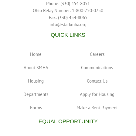
Phone: (330) 454-8051
Ohio Relay Number: 1-800-750-0750
Fax: (330) 454-8065
info@starkmha.org
QUICK LINKS
Home
Careers
About SMHA
Communications
Housing
Contact Us
Departments
Apply for Housing
Forms
Make a Rent Payment
EQUAL OPPORTUNITY