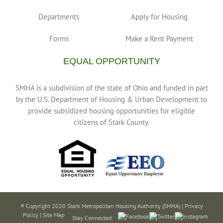
Departments
Apply for Housing
Forms
Make a Rent Payment
EQUAL OPPORTUNITY
SMHA is a subdivision of the state of Ohio and funded in part
by the U.S. Department of Housing & Urban Development to
provide subsidized housing opportunities for eligible
citizens of Stark County.
® Copyright 2020 Stark Metropolitan Housing Authority (SMHA) |
Privacy
Policy
|
Site Map
Stay Connected: