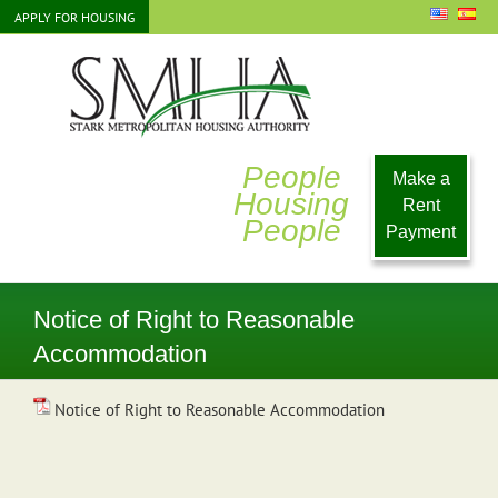
Skip
APPLY FOR HOUSING
to
content
People
Make a
Housing
Rent
People
Payment
Notice of Right to Reasonable
Accommodation
Notice of Right to Reasonable Accommodation