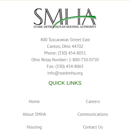
400 Tuscarawas Street East
Canton, Ohio 44702
Phone: (330) 454-8051
Ohio Relay Number: 1-800-750-0750
Fax: (330) 454-8065
info@starkmha.org
QUICK LINKS
Home
Careers
About SMHA
Communications
Housing
Contact Us