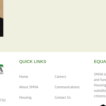
QUICK LINKS
EQUA
SMHA is 
Home
Careers
and fun
Housing
About SMHA
Communications
subsidiz
citizens
Housing
Contact Us
0750