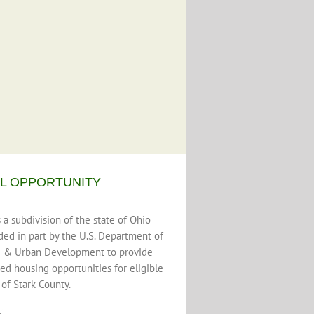
L OPPORTUNITY
a subdivision of the state of Ohio
ded in part by the U.S. Department of
 & Urban Development to provide
ed housing opportunities for eligible
 of Stark County.