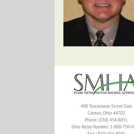
400 Tuscarawas Street East
Canton, Ohio 44702
Phone: (330) 454-8051
Ohio Relay Number: 1-800-750-
Fax: (330) 454-8065