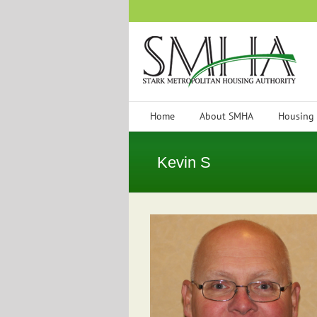
Skip
to
content
Home
About SMHA
Housing
Kevin S