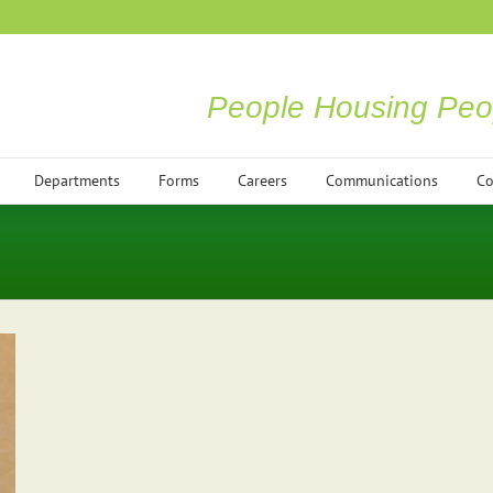
People Housing Peo
Departments
Forms
Careers
Communications
Co