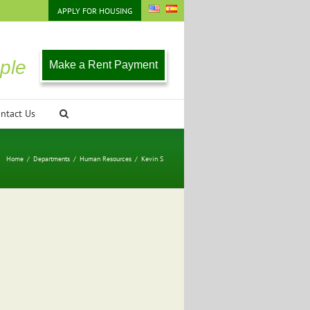
APPLY FOR HOUSING
ple
Make a Rent Payment
ntact Us
Home
/
Departments
/
Human Resources
/
Kevin S