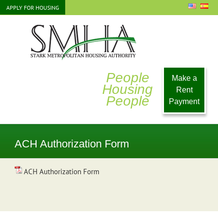
Skip
APPLY FOR HOUSING
to
content
People
Make a
Housing
Rent
People
Payment
ACH Authorization Form
ACH Authorization Form