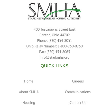
400 Tuscarawas Street East
Canton, Ohio 44702
Phone: (330) 454-8051
Ohio Relay Number: 1-800-750-0750
Fax: (330) 454-8065
info@starkmha.org
QUICK LINKS
Home
Careers
About SMHA
Communications
Housing
Contact Us