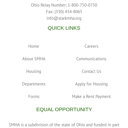
Ohio Relay Number: 1-800-750-0750
Fax: (330) 454-8065
info@starkmha.org
QUICK LINKS
Home
Careers
About SMHA
Communications
Housing
Contact Us
Departments
Apply for Housing
Forms
Make a Rent Payment
EQUAL OPPORTUNITY
SMHA is a subdivision of the state of Ohio and funded in part