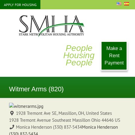
Skip
APPLY FOR HOUSING
to
content
People
Make a
Housing
Rent
People
Payment
Witmer Arms (820)
1928 Tremont Ave SE, Massillon, OH, United States
1928 Tremont Avenue Southeast
Massillon
Ohio
44646
US
Monica Henderson (330) 837-5434
Monica Henderson
(330) 837-5434