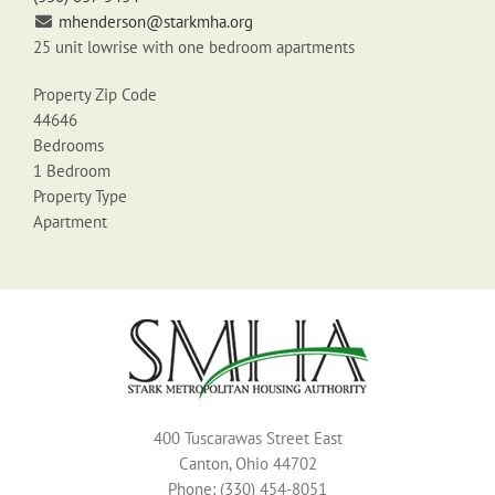
mhenderson@starkmha.org
25 unit lowrise with one bedroom apartments
Property Zip Code
44646
Bedrooms
1 Bedroom
Property Type
Apartment
400 Tuscarawas Street East
Canton, Ohio 44702
Phone: (330) 454-8051