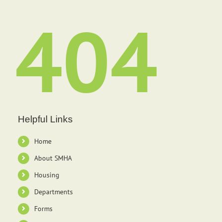
404
Helpful Links
Home
About SMHA
Housing
Departments
Forms