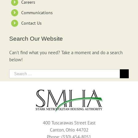
Careers
Communications
Contact Us
Search Our Website
Can't find what you need? Take a moment and do a search
below!
Search
for:
400 Tuscarawas Street East
Canton, Ohio 44702
Phone: (330) 454-8051