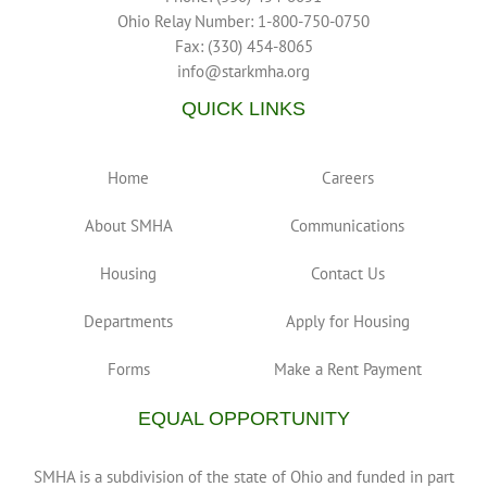
Ohio Relay Number: 1-800-750-0750
Fax: (330) 454-8065
info@starkmha.org
QUICK LINKS
Home
Careers
About SMHA
Communications
Housing
Contact Us
Departments
Apply for Housing
Forms
Make a Rent Payment
EQUAL OPPORTUNITY
SMHA is a subdivision of the state of Ohio and funded in part