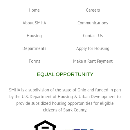
Home
Careers
Mahoning/Pike (110)
1400 Pike St, Alliance, OH 44601, United States
About SMHA
Communications
LaToya Greer (330) 821-7965
LaToya Greer (330) 821-
7965
Housing
Contact Us
lgreer@starkmha.org
40 unit duplex/single family homes with two, three, four
Departments
Apply for Housing
& five bedroom apartments
Forms
Make a Rent Payment
EQUAL OPPORTUNITY
SMHA is a subdivision of the state of Ohio and funded in part
by the U.S. Department of Housing & Urban Development to
provide subsidized housing opportunities for eligible
citizens of Stark County.
Willow Homes (410)
137 Willow NW Massillon, OH 44646
Jessica Soohey (330) 837-9392
Jessica Soohey (330)