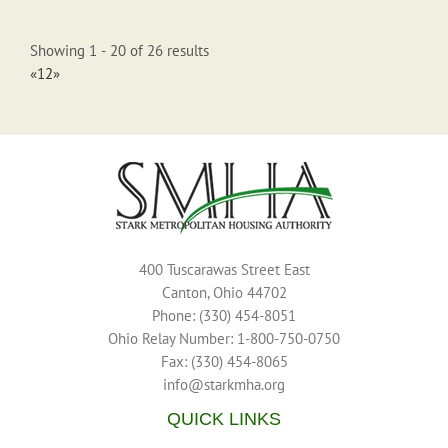
(330) 837-5434
mhenderson@starkmha.org
Showing 1 - 20 of 26 results
105 unit highrise with one bedroom apartments
«
1
2
»
Creek's Crossing (210)
2415 Edith Ct NE, Canton, OH, United States
Katie Rutkowski (330) 456-8291
Katie Rutkowski (330)
456-8291
400 Tuscarawas Street East
krutkowski0625@starkmha.org
Canton, Ohio 44702
54 unit rowhouses with two & three bedroom apartments
Phone: (330) 454-8051
Ohio Relay Number: 1-800-750-0750
Fax: (330) 454-8065
info@starkmha.org
QUICK LINKS