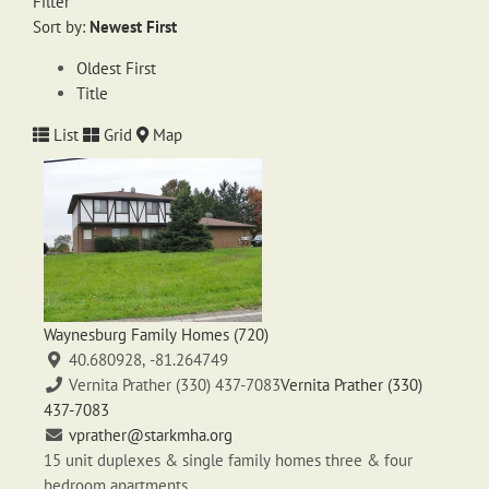
Filter
Sort by:
Newest First
Oldest First
Title
List
Grid
Map
Waynesburg Family Homes (720)
40.680928, -81.264749
Vernita Prather (330) 437-7083
Vernita Prather (330)
437-7083
vprather@starkmha.org
15 unit duplexes & single family homes three & four
bedroom apartments.