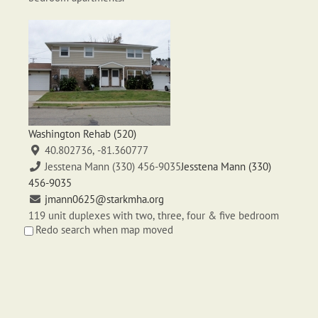
Washington Rehab (520)
40.802736, -81.360777
Jesstena Mann (330) 456-9035
Jesstena Mann (330)
456-9035
jmann0625@starkmha.org
119 unit duplexes with two, three, four & five bedroom
Redo search when map moved
apartments.