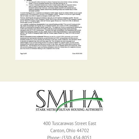
400 Tuscarawas Street East
Canton, Ohio 44702
Phone: (330) 454-8051