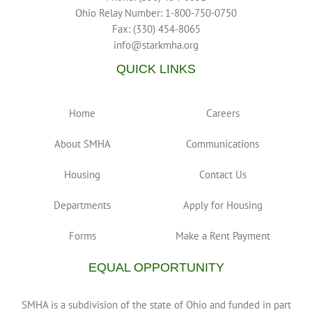
Ohio Relay Number: 1-800-750-0750
Fax: (330) 454-8065
info@starkmha.org
QUICK LINKS
Home
Careers
About SMHA
Communications
Housing
Contact Us
Departments
Apply for Housing
Forms
Make a Rent Payment
EQUAL OPPORTUNITY
SMHA is a subdivision of the state of Ohio and funded in part