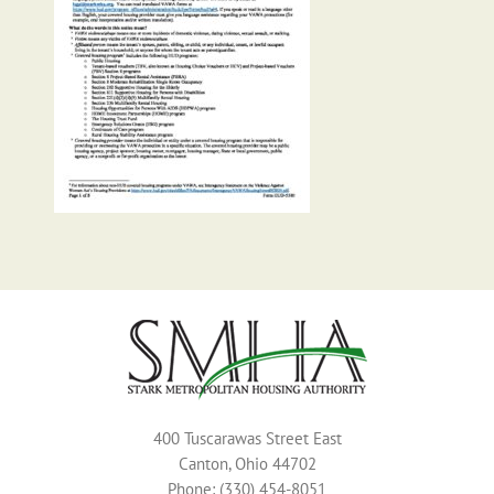
400 Tuscarawas Street East
Canton, Ohio 44702
Phone: (330) 454-8051