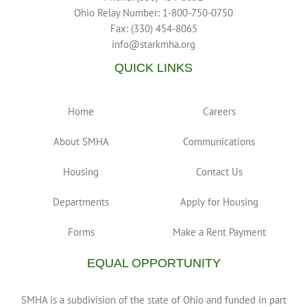
Ohio Relay Number: 1-800-750-0750
Fax: (330) 454-8065
info@starkmha.org
QUICK LINKS
Home
Careers
About SMHA
Communications
Housing
Contact Us
Departments
Apply for Housing
Forms
Make a Rent Payment
EQUAL OPPORTUNITY
SMHA is a subdivision of the state of Ohio and funded in part